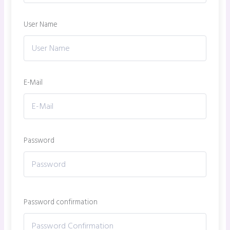
User Name
E-Mail
Password
Password confirmation