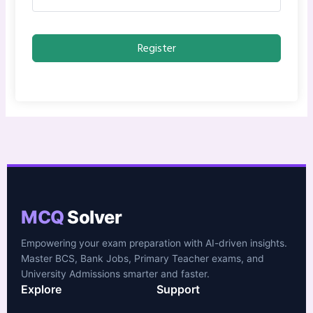
Register
MCQ
Solver
Empowering your exam preparation with AI-driven insights.
Master BCS, Bank Jobs, Primary Teacher exams, and
University Admissions smarter and faster.
Explore
Support