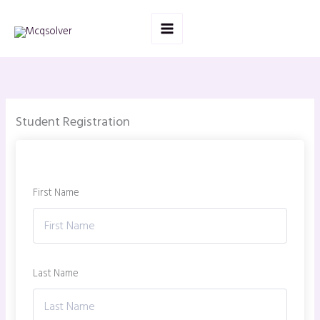
Skip
to
content
Student Registration
First Name
Last Name