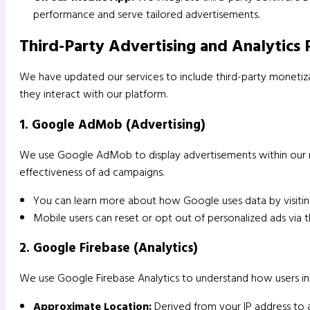
performance and serve tailored advertisements.
Third-Party Advertising and Analytics 
We have updated our services to include third-party monetizat
they interact with our platform.
1. Google AdMob (Advertising)
We use Google AdMob to display advertisements within our 
effectiveness of ad campaigns.
You can learn more about how Google uses data by visiti
Mobile users can reset or opt out of personalized ads via t
2. Google Firebase (Analytics)
We use Google Firebase Analytics to understand how users inte
Approximate Location:
Derived from your IP address to a