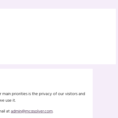
ain priorities is the privacy of our visitors and
e use it.
ail at
admin@mcqsolver.com
.