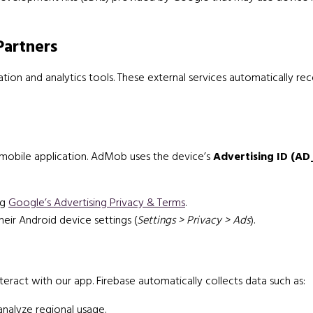
Partners
ion and analytics tools. These external services automatically rec
mobile application. AdMob uses the device’s
Advertising ID (AD
ng
Google’s Advertising Privacy & Terms
.
heir Android device settings (
Settings > Privacy > Ads
).
ract with our app. Firebase automatically collects data such as:
nalyze regional usage.