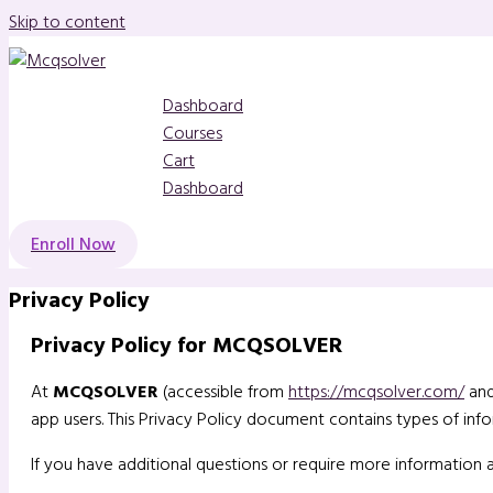
Skip to content
Dashboard
Courses
Cart
Dashboard
Enroll Now
Privacy Policy
Privacy Policy for MCQSOLVER
At
MCQSOLVER
(accessible from
https://mcqsolver.com/
and
app users. This Privacy Policy document contains types of i
If you have additional questions or require more information 