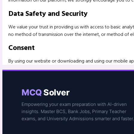
Data Safety and Security
We value your trust in providing us with access to basic ana
no method of transmission over the internet, or method of ele
Consent
By using our website or downloading and using our mobile app
MCQ
Solver
Empowering your exam preparation with AI-driven
insights. Master BCS, Bank Jobs, Primary Teacher
exams, and University Admissions smarter and faster.