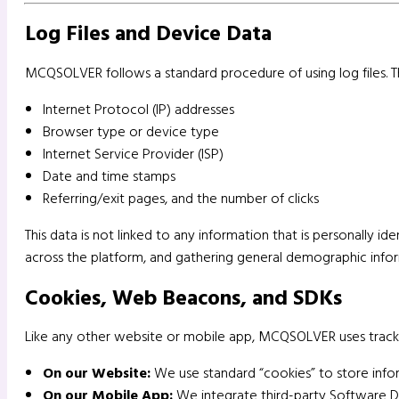
Log Files and Device Data
MCQSOLVER follows a standard procedure of using log files. The
Internet Protocol (IP) addresses
Browser type or device type
Internet Service Provider (ISP)
Date and time stamps
Referring/exit pages, and the number of clicks
This data is not linked to any information that is personally id
across the platform, and gathering general demographic infor
Cookies, Web Beacons, and SDKs
Like any other website or mobile app, MCQSOLVER uses track
On our Website:
We use standard “cookies” to store infor
On our Mobile App:
We integrate third-party Software De