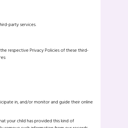
ird-party services.
he respective Privacy Policies of these third-
res:
icipate in, and/or monitor and guide their online
at your child has provided this kind of
tly remove such information from our records.