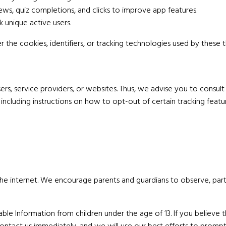
ws, quiz completions, and clicks to improve app features.
k unique active users.
he cookies, identifiers, or tracking technologies used by these th
, service providers, or websites. Thus, we advise you to consult t
including instructions on how to opt-out of certain tracking featu
 the internet. We encourage parents and guardians to observe, part
e Information from children under the age of 13. If you believe th
ontact us immediately, and we will use our best efforts to promp