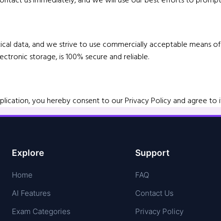
lytical data, and we strive to use commercially acceptable means 
ctronic storage, is 100% secure and reliable.
lication, you hereby consent to our Privacy Policy and agree to i
Explore
Support
Home
FAQ
AI Features
Contact Us
Exam Categories
Privacy Policy