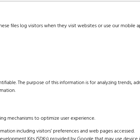
se files log visitors when they visit websites or use our mobile ap
entifiable. The purpose of this information is for analyzing trends, 
mation.
ing mechanisms to optimize user experience.
mation including visitors’ preferences and web pages accessed.
velopment Kits (SDKs) provided by Google that may use device id