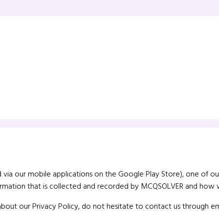
 via our mobile applications on the Google Play Store), one of our m
nformation that is collected and recorded by MCQSOLVER and how w
about our Privacy Policy, do not hesitate to contact us through em