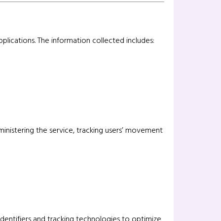
plications. The information collected includes:
administering the service, tracking users’ movement
entifiers and tracking technologies to optimize