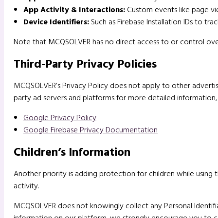
App Activity & Interactions:
Custom events like page vie
Device Identifiers:
Such as Firebase Installation IDs to trac
Note that MCQSOLVER has no direct access to or control over t
Third-Party Privacy Policies
MCQSOLVER’s Privacy Policy does not apply to other advertisers
party ad servers and platforms for more detailed information, 
Google Privacy Policy
Google Firebase Privacy Documentation
Children’s Information
Another priority is adding protection for children while using
activity.
MCQSOLVER does not knowingly collect any Personal Identifiabl
information on our platform, we strongly encourage you to c