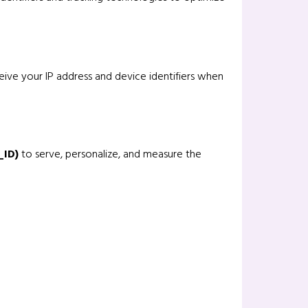
eive your IP address and device identifiers when
_ID)
to serve, personalize, and measure the