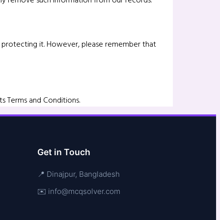
of protecting it. However, please remember that
ts Terms and Conditions.
Get in Touch
📍 Dinajpur, Bangladesh
✉️ info@mcqsolver.com