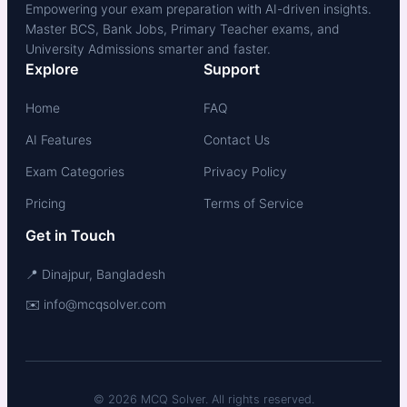
Empowering your exam preparation with AI-driven insights.
Master BCS, Bank Jobs, Primary Teacher exams, and
University Admissions smarter and faster.
Explore
Support
Home
FAQ
AI Features
Contact Us
Exam Categories
Privacy Policy
Pricing
Terms of Service
Get in Touch
📍 Dinajpur, Bangladesh
✉️ info@mcqsolver.com
© 2026 MCQ Solver. All rights reserved.