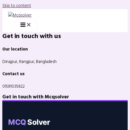
Skip to content
Get in touch with us
Our location
Dinajpur, Rangpur, Bangladesh
Contact us
01581035822
Get in touch with Mcqsolver
MCQ
Solver